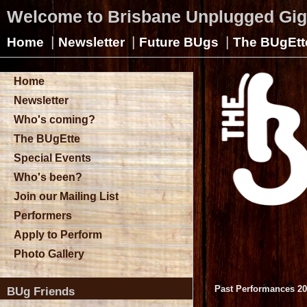
Welcome to Brisbane Unplugged Gi
|
|
|
Home
Newsletter
Future BUgs
The BUgEtt
Home
Newsletter
Who's coming?
The BUgEtte
Special Events
Who's been?
Join our Mailing List
Performers
Apply to Perform
Photo Gallery
Past Performances 2
BUg Friends