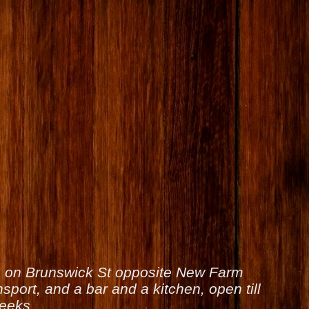
is on Brunswick St opposite New Farm
sport, and a bar and a kitchen, open till
weeks.