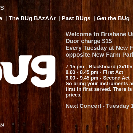
gs
|
|
|
e
The BUg BAzAAr
Past BUgs
Get the BUg
Welcome to Brisbane U
Door charge $15
Every Tuesday at New 
opposite New Farm Par
7.15 pm - Blackboard (3x10m
8.00 - 8.45 pm - First Act
9.00 - 9.45 pm - Second Act
So bring your instruments a
first in first served. There i
prices.
Next Concert - Tuesday 
024