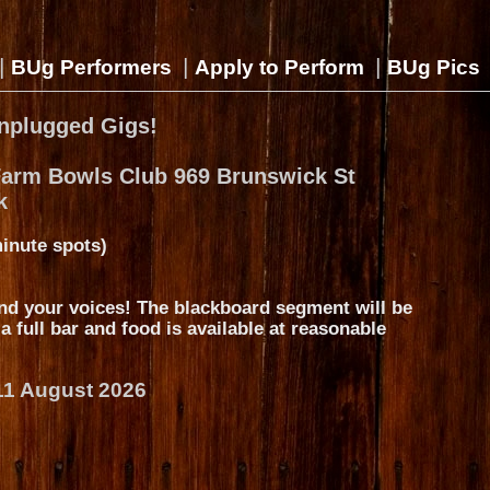
|
|
|
BUg Performers
Apply to Perform
BUg Pics
nplugged Gigs!
Farm Bowls Club 969 Brunswick St
k
inute spots)
nd your voices! The blackboard segment will be
s a full bar and food is available at reasonable
11 August 2026