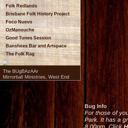
Folk Redlands
Brisbane Folk History Project
Foco Nuevo
OzManouche
Good Tunes Session
Banshees Bar and Artspace
The Folk Rag
The BUgBAzAAr
Mirrorball Ministries, West End
Bug Info
For those of yo
Park. It has a g
8.00pm. Click
H