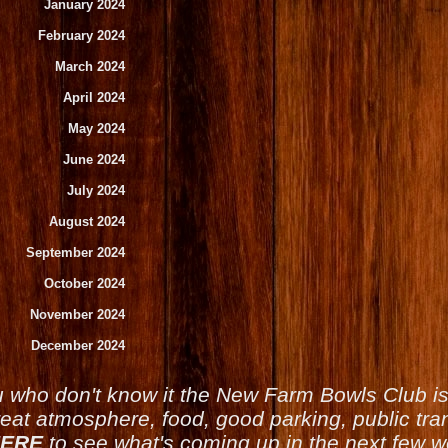
January 2024
February 2024
March 2024
April 2024
May 2024
June 2024
July 2024
August 2024
September 2024
October 2024
November 2024
December 2024
u who don't know it the New Farm Bowls Club 
reat atmosphere, food, good parking, public tran
ERE
to see what's coming up in the next few 